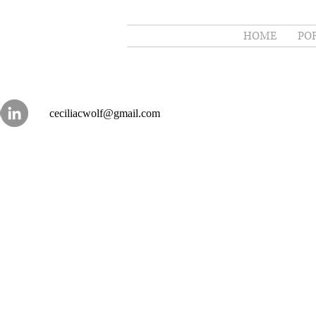
HOME
PO
ceciliacwolf@gmail.com