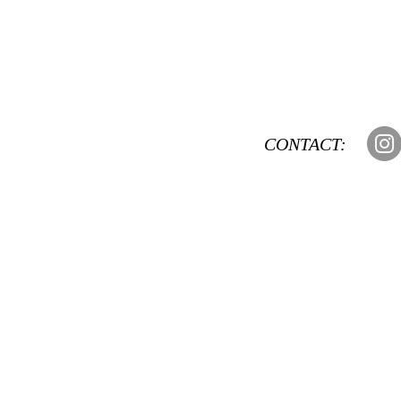
CONTACT: