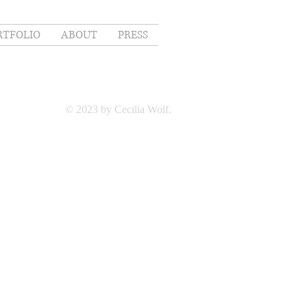
RTFOLIO
ABOUT
PRESS
© 2023 by Cecilia Wolf.