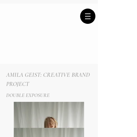
AMILA GEIST: CREATIVE BRAND
PROJECT
DOUBLE EXPOSURE