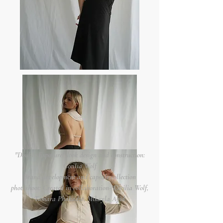
"Double Exposure" look design and construction:
Cecilia Wolf
Brand development and capsule collection
photoshoot: Created in collaboration- Cecilia Wolf,
Tamara Phakadze, Mikayla Agid