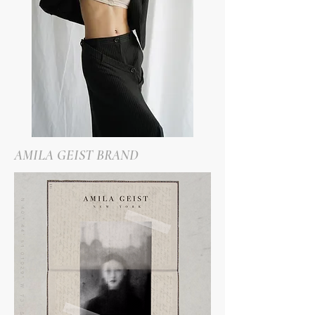
AMILA GEIST BRAND