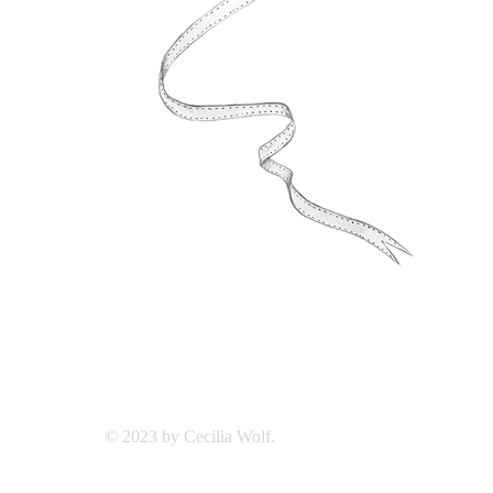
© 2023 by Cecilia Wolf.