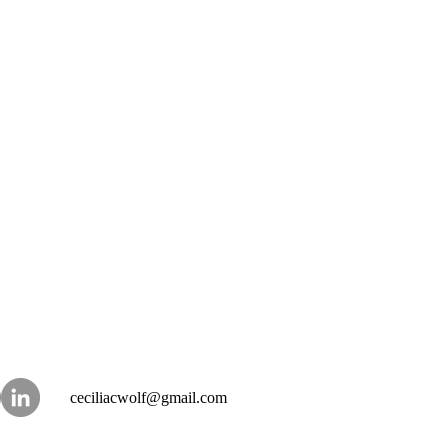
ceciliacwolf@gmail.com