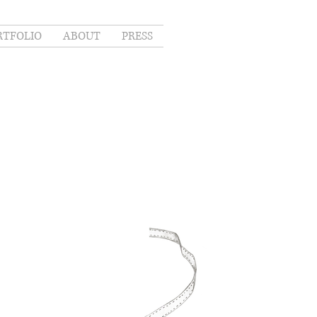
RTFOLIO
ABOUT
PRESS