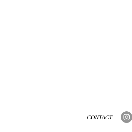
CONTACT: