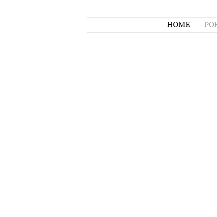
HOME
PO